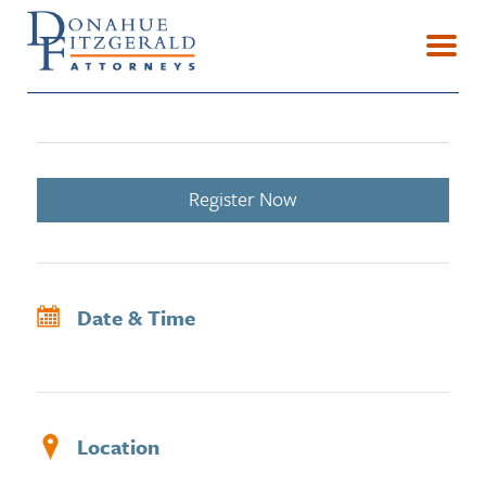
Register Now
Date & Time
Location