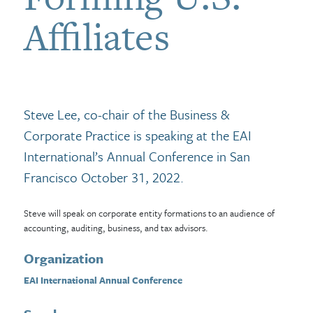
Affiliates
Steve Lee, co-chair of the Business &
Corporate Practice is speaking at the EAI
International’s Annual Conference in San
Francisco October 31, 2022.
Steve will speak on corporate entity formations to an audience of
accounting, auditing, business, and tax advisors.
Organization
EAI International Annual Conference