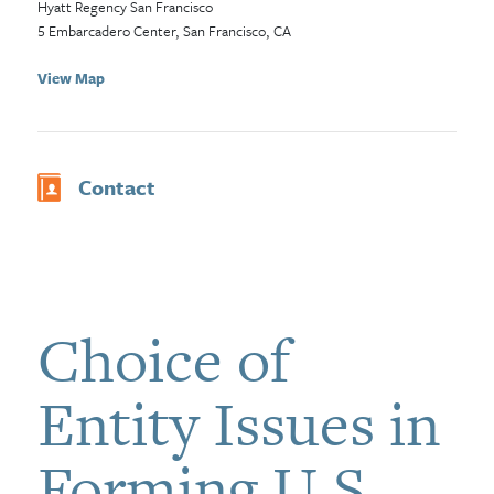
Hyatt Regency San Francisco
5 Embarcadero Center, San Francisco, CA
View Map
Contact
Choice of
Entity Issues in
Forming U.S.