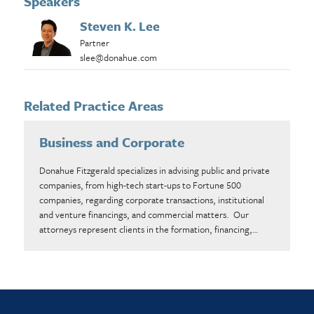
Speakers
Steven K. Lee
Partner
slee@donahue.com
Related Practice Areas
Business and Corporate
Donahue Fitzgerald specializes in advising public and private
companies, from high-tech start-ups to Fortune 500
companies, regarding corporate transactions, institutional
and venture financings, and commercial matters. Our
attorneys represent clients in the formation, financing,…