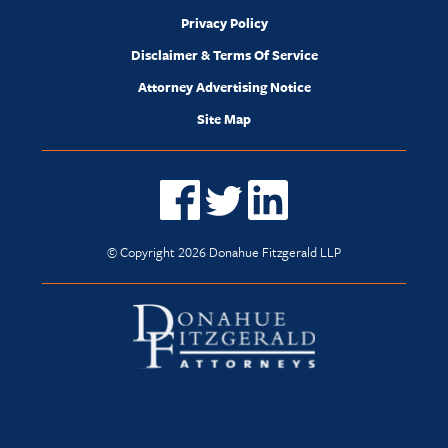
Privacy Policy
Disclaimer & Terms Of Service
Attorney Advertising Notice
Site Map
© Copyright 2026 Donahue Fitzgerald LLP