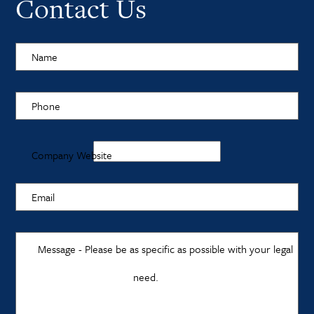
Contact Us
Name
Phone
Company Website
Email
Message - Please be as specific as possible with your legal
need.