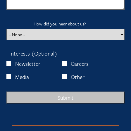
How did you hear about us?
Interests (Optional)
Newsletter
Careers
Media
Other
Submit