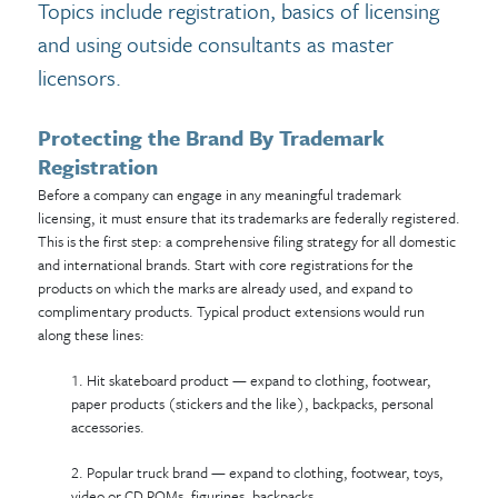
Topics include registration, basics of licensing
and using outside consultants as master
licensors.
Protecting the Brand By Trademark
Registration
Before a company can engage in any meaningful trademark
licensing, it must ensure that its trademarks are federally registered.
This is the first step: a comprehensive filing strategy for all domestic
and international brands. Start with core registrations for the
products on which the marks are already used, and expand to
complimentary products. Typical product extensions would run
along these lines:
1. Hit skateboard product — expand to clothing, footwear,
paper products (stickers and the like), backpacks, personal
accessories.
2. Popular truck brand — expand to clothing, footwear, toys,
video or CD ROMs, figurines, backpacks