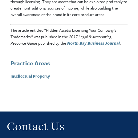
through licensing. They are assets that can be exploited profitably to
create nontraditional sources of income, while also building the
overall awareness of the brand in its core product areas.
The article entitled “Hidden Assets: Licensing Your Company’s
Trademarks ” was published in the
2017 Legal & Accounting
Resource Guide
published by the
North Bay Business Journal
.
Practice Areas
Intellectual Property
Contact Us