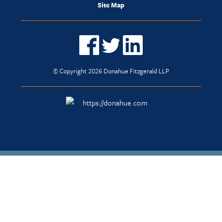
Site Map
© Copyright 2026 Donahue Fitzgerald LLP