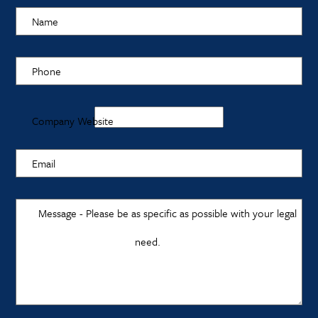
Name
Phone
Company Website
Email
Message - Please be as specific as possible with your legal
need.