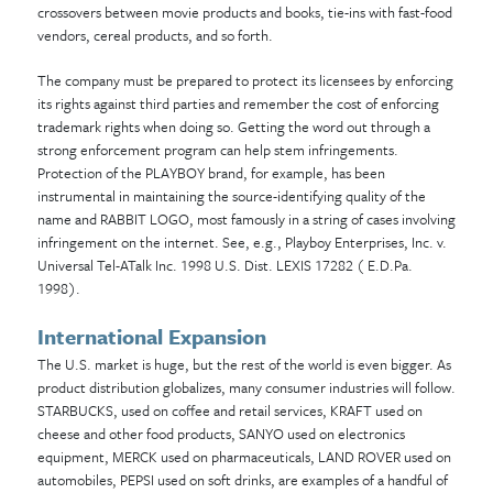
crossovers between movie products and books, tie-ins with fast-food
vendors, cereal products, and so forth.
The company must be prepared to protect its licensees by enforcing
its rights against third parties and remember the cost of enforcing
trademark rights when doing so. Getting the word out through a
strong enforcement program can help stem infringements.
Protection of the PLAYBOY brand, for example, has been
instrumental in maintaining the source-identifying quality of the
name and RABBIT LOGO, most famously in
a string of cases involving
infringement on the internet. See, e.g., Playboy Enterprises, Inc. v.
Universal Tel-ATalk Inc. 1998 U.S. Dist. LEXIS 17282 ( E.D.Pa.
1998).
International Expansion
The U.S. market is huge, but the rest of the world is even bigger. As
product distribution globalizes, many consumer industries will follow.
STARBUCKS, used on coffee and retail services, KRAFT used on
cheese and other food products, SANYO used on electronics
equipment, MERCK used on pharmaceuticals, LAND ROVER used on
automobiles, PEPSI used on soft drinks, are examples of a handful of