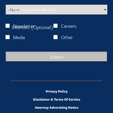
How did you hear about us?
Newsletter
Careers
Interests (Optional)
Media
Other
Submit
Privacy Policy
Disclaimer & Terms Of Service
Attorney Advertising Notice