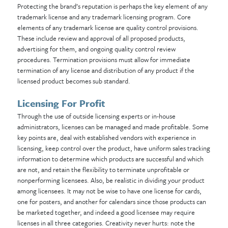
Protecting the brand’s reputation is perhaps the key element of any
trademark license and any trademark licensing program. Core
elements of any trademark license are quality control provisions.
These include review and approval of all proposed products,
advertising for them, and ongoing quality control review
procedures. Termination provisions must allow for immediate
termination of any license and distribution of any product if the
licensed product becomes sub standard.
Licensing For Profit
Through the use of outside licensing experts or in-house
administrators, licenses can be managed and made profitable. Some
key points are, deal with established vendors with experience in
licensing, keep control over the product, have uniform sales
tracking
information to determine which products are successful and which
are not, and retain the flexibility to terminate unprofitable or
nonperforming licensees. Also, be realistic in dividing your product
among licensees. It may not be wise to have one license for cards,
one for posters, and another for calendars since those products can
be marketed together, and indeed a good licensee may require
licenses in all three categories.
Creativity never hurts: note the