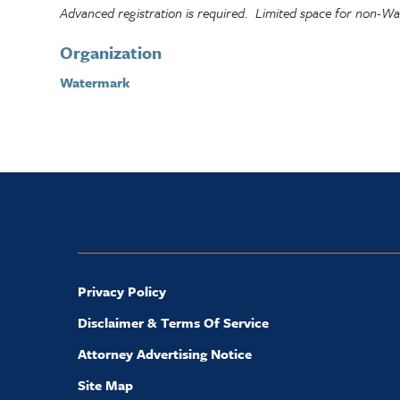
Advanced registration is required. Limited space for non-
Organization
Watermark
Privacy Policy
Disclaimer & Terms Of Service
Attorney Advertising Notice
Site Map