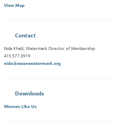
View Map
Contact
Nida Khalil, Watermark Director of Membership:
415.577.8919
nida@wearewatermark.org
Downloads
Women Like Us