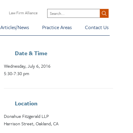
Law Firm Alliance
Articles/News
Practice Areas
Contact Us
Date & Time
Wednesday, July 6, 2016
5:30-7:30 pm
Location
Donahue Fitzgerald LLP
Harrison Street, Oakland, CA