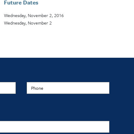
Future Dates
Wednesday, November 2, 2016
Wednesday, November 2
Phone