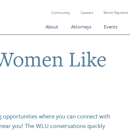
Community
Careers
Remit Payment
About
Attorneys
Events
Women Like
 opportunities where you can connect with
near you! The WLU conversations quickly