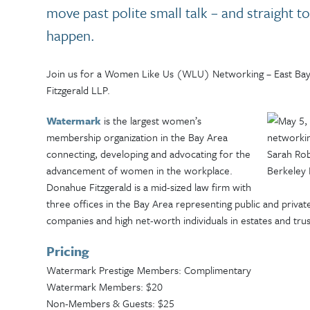
move past polite small talk – and straight t
happen.
Join us for a Women Like Us (WLU) Networking – East Ba
Fitzgerald LLP.
Watermark
is the largest women’s
membership organization in the Bay Area
connecting, developing and advocating for the
advancement of women in the workplace.
Donahue Fitzgerald is a mid-sized law firm with
three offices in the Bay Area representing public and priva
companies and high net-worth individuals in estates and trus
Pricing
Watermark Prestige Members: Complimentary
Watermark Members: $20
Non-Members & Guests: $25