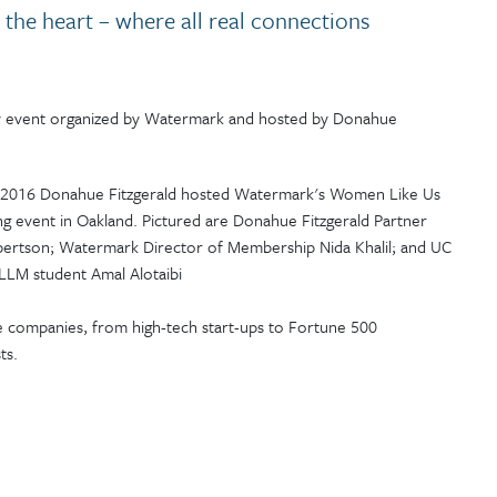
o the heart – where all real connections
y event organized by Watermark and hosted by Donahue
te companies, from high-tech start-ups to Fortune 500
ts.