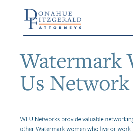
Watermark 
Us Network
WLU Networks provide valuable networking
other Watermark women who live or work 