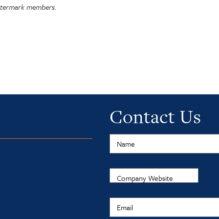
Watermark members.
Contact Us
Name
Company Website
Email