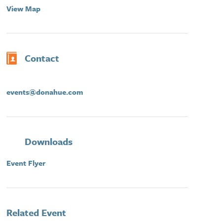
View Map
Contact
events@donahue.com
Downloads
Event Flyer
Related Event