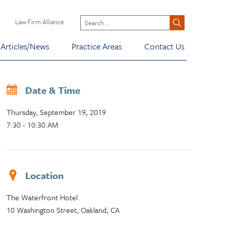
Law Firm Alliance
Articles/News
Practice Areas
Contact Us
Date & Time
Thursday, September 19, 2019
7:30 - 10:30 AM
Location
The Waterfront Hotel
10 Washington Street, Oakland, CA