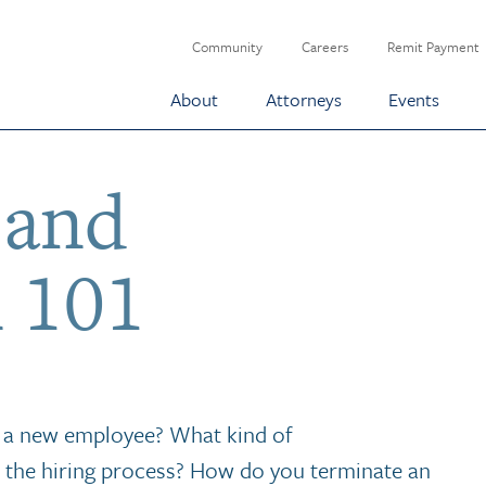
Community
Careers
Remit Payment
About
Attorneys
Events
 and
 101
g a new employee? What kind of
 the hiring process? How do you terminate an