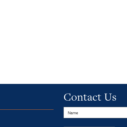
Contact Us
Name