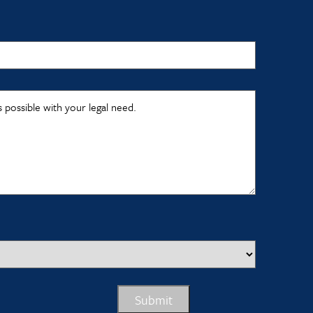
s possible with your legal need.
Submit