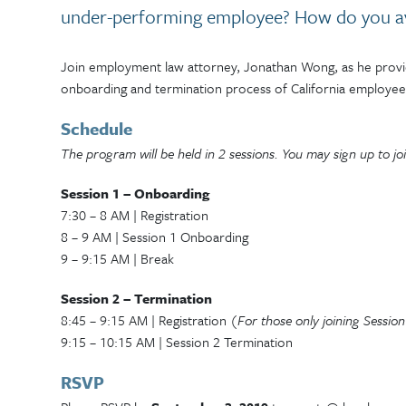
under-performing employee? How do you av
Join employment law attorney, Jonathan Wong, as he provide
onboarding and termination process of California employee
Schedule
The program will be held in 2 sessions. You may sign up to joi
Session 1 – Onboarding
7:30 – 8 AM | Registration
8 – 9 AM | Session 1 Onboarding
9 – 9:15 AM | Break
Session 2 – Termination
8:45 – 9:15 AM | Registration
(For those only joining Sessio
9:15 – 10:15 AM | Session 2 Termination
RSVP