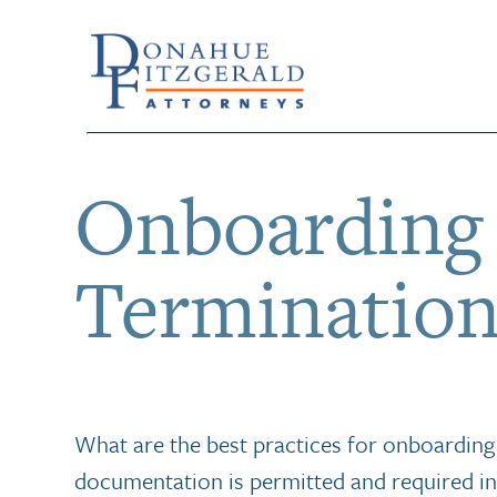
Onboarding
Termination
What are the best practices for onboardin
documentation is permitted and required in