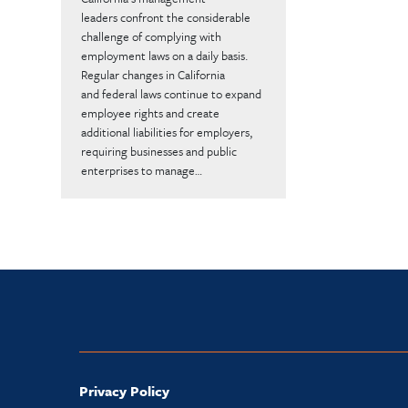
leaders confront the considerable
challenge of complying with
employment laws on a daily basis.
Regular changes in California
and federal laws continue to expand
employee rights and create
additional liabilities for employers,
requiring businesses and public
enterprises to manage…
Privacy Policy