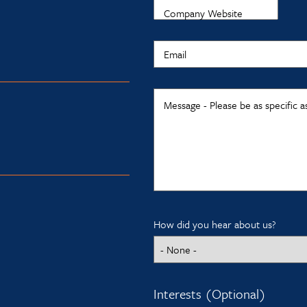
Company Website
Email
Message - Please be as specific a
How did you hear about us?
Interests (Optional)