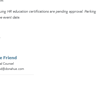
om
inuing HR education certifications are pending approval. Parking
he event date.
.
e Friend
al Counsel
end@donahue.com