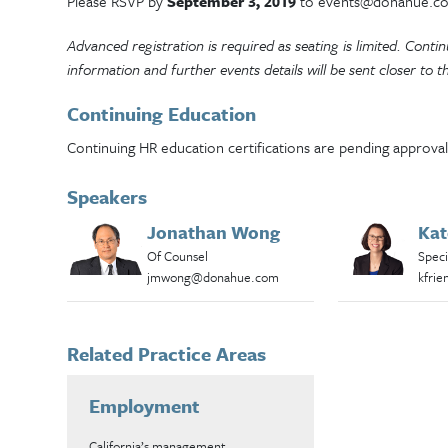
Please RSVP by
September 3, 2019
to events@donahue.c
Advanced registration is required as seating is limited. Cont
information and further events details will be sent closer to t
Continuing Education
Continuing HR education certifications are pending approval
Speakers
Jonathan Wong
Kat
Of Counsel
Speci
jmwong@donahue.com
kfri
Related Practice Areas
Employment
California’s management