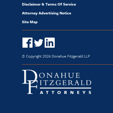
Disclaimer & Terms Of Service
Attorney Advertising Notice
Site Map
© Copyright 2026 Donahue Fitzgerald LLP