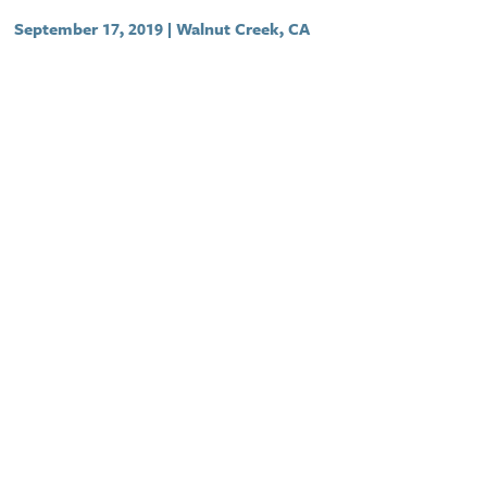
September 17, 2019 | Walnut Creek, CA