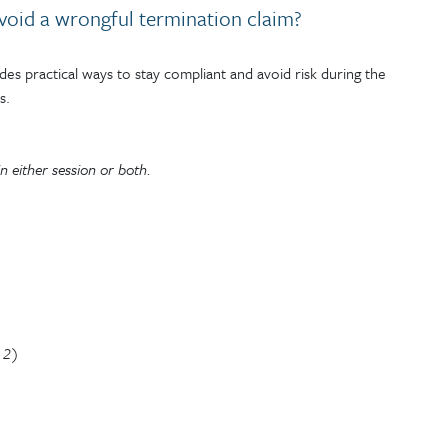
oid a wrongful termination claim?
s practical ways to stay compliant and avoid risk during the
s.
n either session or both.
n 2)