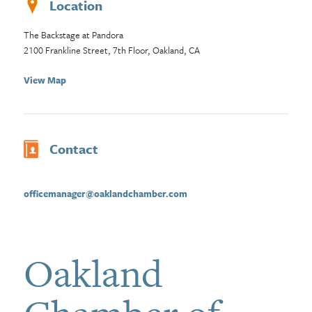
Location
The Backstage at Pandora
2100 Frankline Street, 7th Floor, Oakland, CA
View Map
Contact
officemanager@oaklandchamber.com
Oakland