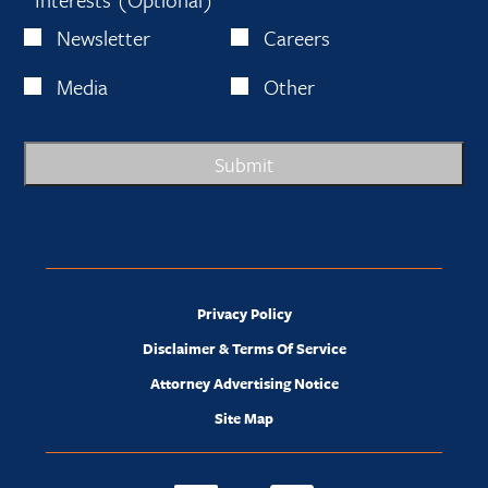
Newsletter
Careers
Media
Other
Submit
Privacy Policy
Disclaimer & Terms Of Service
Attorney Advertising Notice
Site Map