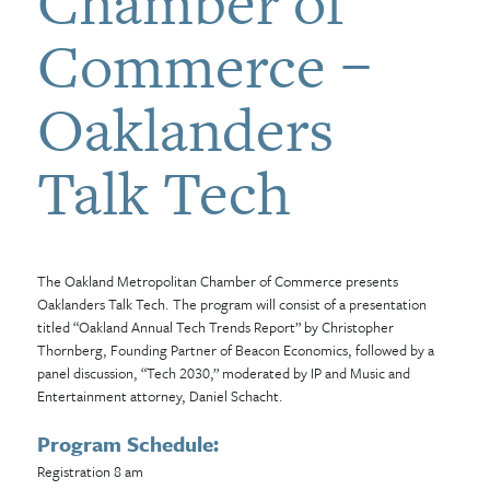
Chamber of
Commerce –
Oaklanders
Talk Tech
The Oakland Metropolitan Chamber of Commerce presents
Oaklanders Talk Tech. The program will consist of a presentation
titled “Oakland Annual Tech Trends Report” by Christopher
Thornberg, Founding Partner of Beacon Economics, followed by a
panel discussion, “Tech 2030,” moderated by IP and Music and
Entertainment attorney, Daniel Schacht.
Program Schedule:
Registration 8 am