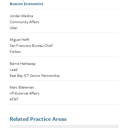
Beacon Economics
Jordan Medina
Community Affairs
Uber
Miguel Helft
San Francisco Bureau Chief
Forbes
Barrie Hathaway
Lead
East Bay ICT Sector Partnership
Marc Blakeman
VP-External Affairs
AT&T
Related Practice Areas