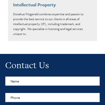
Intellectual Property
Donahue Fitzgerald combines expertise and passion to
provide the best service to our clients in all areas of
intellectual property (IP), including trademark, and
copyright. We specialize in licensing and legal services
unique to…
Contact Us
Name
Phone