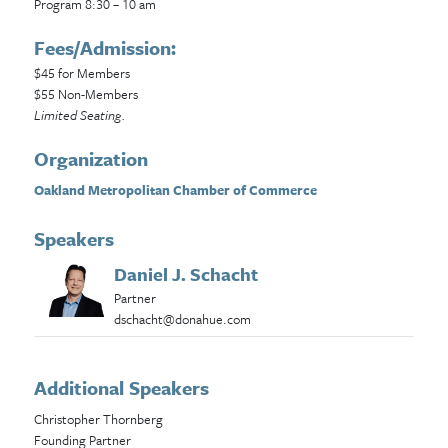
Program 8:30 – 10 am
Fees/Admission:
$45 for Members
$55 Non-Members
Limited Seating.
Organization
Oakland Metropolitan Chamber of Commerce
Speakers
Daniel J. Schacht
Partner
dschacht@donahue.com
Additional Speakers
Christopher Thornberg
Founding Partner