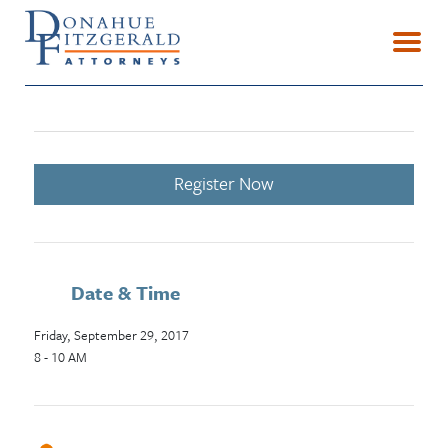
Register Now
Date & Time
Friday, September 29, 2017
8 - 10 AM