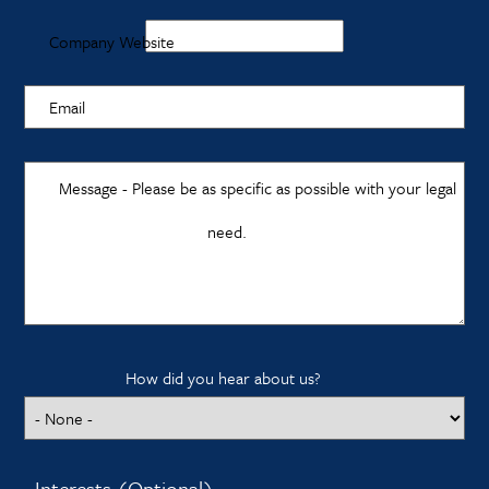
Company Website
Email
Message - Please be as specific as possible with your legal
need.
How did you hear about us?
Interests (Optional)